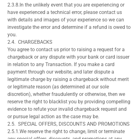
2.3.8.In the unlikely event that you are experiencing or
have experienced a technical error, please contact us
with details and images of your experience so we can
investigate the error and determine if a refund is owed to
you.
2.4. CHARGEBACKS
You agree to contact us prior to raising a request for a
chargeback or any dispute with your bank or card issuer
in relation to any Transaction. If you make a card
payment through our website, and later dispute a
legitimate charge by raising a chargeback without merit
or legitimate reason (as determined at our sole
discretion), whether fraudulently or otherwise, then we
reserve the right to blacklist you by providing compelling
evidence to refute your invalid chargeback request and
or pursue legal action as the case may be.
2.5. SPECIAL OFFERS, DISCOUNTS AND PROMOTIONS
2.5.1.We reserve the right to change, limit or terminate
any special offers, discounts, and promotions at any