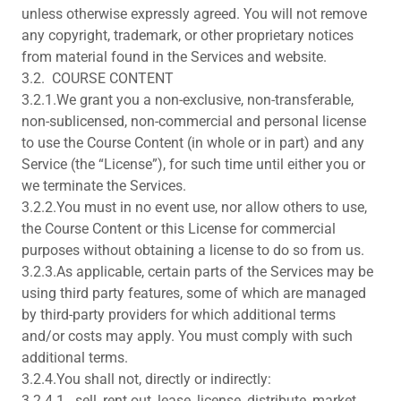
unless otherwise expressly agreed. You will not remove
any copyright, trademark, or other proprietary notices
from material found in the Services and website.
3.2. COURSE CONTENT
3.2.1.We grant you a non-exclusive, non-transferable,
non-sublicensed, non-commercial and personal license
to use the Course Content (in whole or in part) and any
Service (the “License”), for such time until either you or
we terminate the Services.
3.2.2.You must in no event use, nor allow others to use,
the Course Content or this License for commercial
purposes without obtaining a license to do so from us.
3.2.3.As applicable, certain parts of the Services may be
using third party features, some of which are managed
by third-party providers for which additional terms
and/or costs may apply. You must comply with such
additional terms.
3.2.4.You shall not, directly or indirectly:
3.2.4.1. sell, rent out, lease, license, distribute, market,