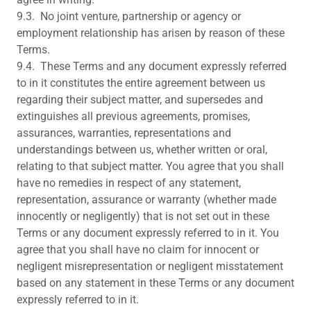
9.3. No joint venture, partnership or agency or
employment relationship has arisen by reason of these
Terms.
9.4. These Terms and any document expressly referred
to in it constitutes the entire agreement between us
regarding their subject matter, and supersedes and
extinguishes all previous agreements, promises,
assurances, warranties, representations and
understandings between us, whether written or oral,
relating to that subject matter. You agree that you shall
have no remedies in respect of any statement,
representation, assurance or warranty (whether made
innocently or negligently) that is not set out in these
Terms or any document expressly referred to in it. You
agree that you shall have no claim for innocent or
negligent misrepresentation or negligent misstatement
based on any statement in these Terms or any document
expressly referred to in it.