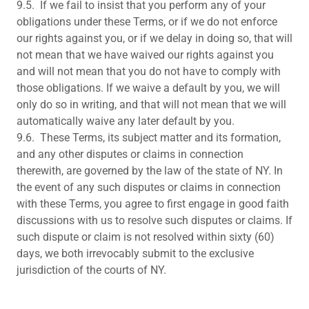
9.5. If we fail to insist that you perform any of your
obligations under these Terms, or if we do not enforce
our rights against you, or if we delay in doing so, that will
not mean that we have waived our rights against you
and will not mean that you do not have to comply with
those obligations. If we waive a default by you, we will
only do so in writing, and that will not mean that we will
automatically waive any later default by you.
9.6. These Terms, its subject matter and its formation,
and any other disputes or claims in connection
therewith, are governed by the law of the state of NY. In
the event of any such disputes or claims in connection
with these Terms, you agree to first engage in good faith
discussions with us to resolve such disputes or claims. If
such dispute or claim is not resolved within sixty (60)
days, we both irrevocably submit to the exclusive
jurisdiction of the courts of NY.