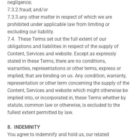
negligence;
7.3.2.fraud; and/or
7.3.3.any other matter in respect of which we are
prohibited under applicable law from limiting or
excluding our liability.
7.4. These Terms set out the full extent of our
obligations and liabilities in respect of the supply of
Content, Services and website. Except as expressly
stated in these Terms, there are no conditions,
warranties, representations or other terms, express or
implied, that are binding on us. Any condition, warranty,
representation or other term concerning the supply of the
Content, Services and website which might otherwise be
implied into, or incorporated in, these Terms whether by
statute, common law or otherwise, is excluded to the
fullest extent permitted by law.
8.
INDEMNITY
You agree to indemnify and hold us, our related