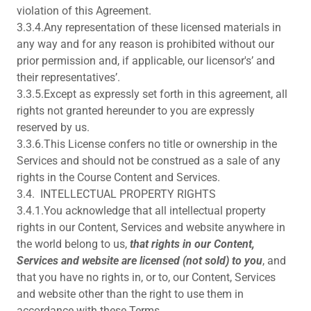
violation of this Agreement.
3.3.4.Any representation of these licensed materials in
any way and for any reason is prohibited without our
prior permission and, if applicable, our licensor's’ and
their representatives’.
3.3.5.Except as expressly set forth in this agreement, all
rights not granted hereunder to you are expressly
reserved by us.
3.3.6.This License confers no title or ownership in the
Services and should not be construed as a sale of any
rights in the Course Content and Services.
3.4. INTELLECTUAL PROPERTY RIGHTS
3.4.1.You acknowledge that all intellectual property
rights in our Content, Services and website anywhere in
the world belong to us,
that rights in our Content,
Services and website are licensed (not sold) to you
, and
that you have no rights in, or to, our Content, Services
and website other than the right to use them in
accordance with these Terms.