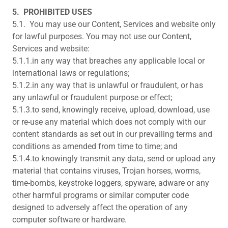
5.
PROHIBITED USES
5.1. You may use our Content, Services and website only
for lawful purposes. You may not use our Content,
Services and website:
5.1.1.in any way that breaches any applicable local or
international laws or regulations;
5.1.2.in any way that is unlawful or fraudulent, or has
any unlawful or fraudulent purpose or effect;
5.1.3.to send, knowingly receive, upload, download, use
or re-use any material which does not comply with our
content standards as set out in our prevailing terms and
conditions as amended from time to time; and
5.1.4.to knowingly transmit any data, send or upload any
material that contains viruses, Trojan horses, worms,
time-bombs, keystroke loggers, spyware, adware or any
other harmful programs or similar computer code
designed to adversely affect the operation of any
computer software or hardware.