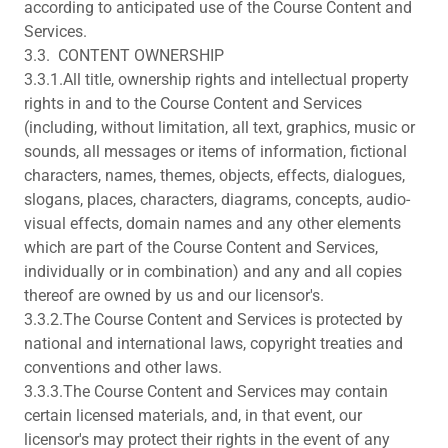
according to anticipated use of the Course Content and
Services.
3.3. CONTENT OWNERSHIP
3.3.1.All title, ownership rights and intellectual property
rights in and to the Course Content and Services
(including, without limitation, all text, graphics, music or
sounds, all messages or items of information, fictional
characters, names, themes, objects, effects, dialogues,
slogans, places, characters, diagrams, concepts, audio-
visual effects, domain names and any other elements
which are part of the Course Content and Services,
individually or in combination) and any and all copies
thereof are owned by us and our licensor's.
3.3.2.The Course Content and Services is protected by
national and international laws, copyright treaties and
conventions and other laws.
3.3.3.The Course Content and Services may contain
certain licensed materials, and, in that event, our
licensor's may protect their rights in the event of any