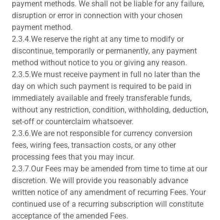
payment methods. We shall not be liable for any failure,
disruption or error in connection with your chosen
payment method.
2.3.4.We reserve the right at any time to modify or
discontinue, temporarily or permanently, any payment
method without notice to you or giving any reason.
2.3.5.We must receive payment in full no later than the
day on which such payment is required to be paid in
immediately available and freely transferable funds,
without any restriction, condition, withholding, deduction,
set-off or counterclaim whatsoever.
2.3.6.We are not responsible for currency conversion
fees, wiring fees, transaction costs, or any other
processing fees that you may incur.
2.3.7.Our Fees may be amended from time to time at our
discretion. We will provide you reasonably advance
written notice of any amendment of recurring Fees. Your
continued use of a recurring subscription will constitute
acceptance of the amended Fees.