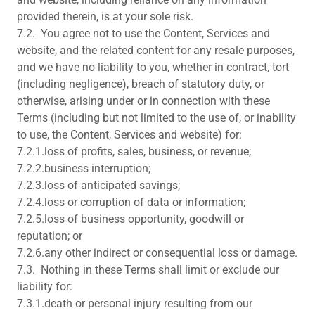
provided therein, is at your sole risk.
7.2. You agree not to use the Content, Services and
website, and the related content for any resale purposes,
and we have no liability to you, whether in contract, tort
(including negligence), breach of statutory duty, or
otherwise, arising under or in connection with these
Terms (including but not limited to the use of, or inability
to use, the Content, Services and website) for:
7.2.1.loss of profits, sales, business, or revenue;
7.2.2.business interruption;
7.2.3.loss of anticipated savings;
7.2.4.loss or corruption of data or information;
7.2.5.loss of business opportunity, goodwill or
reputation; or
7.2.6.any other indirect or consequential loss or damage.
7.3. Nothing in these Terms shall limit or exclude our
liability for:
7.3.1.death or personal injury resulting from our