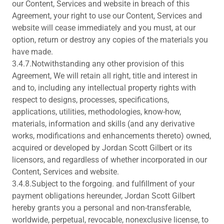
our Content, Services and website in breach of this
Agreement, your right to use our Content, Services and
website will cease immediately and you must, at our
option, return or destroy any copies of the materials you
have made.
3.4.7.Notwithstanding any other provision of this
Agreement, We will retain all right, title and interest in
and to, including any intellectual property rights with
respect to designs, processes, specifications,
applications, utilities, methodologies, know-how,
materials, information and skills (and any derivative
works, modifications and enhancements thereto) owned,
acquired or developed by Jordan Scott Gilbert or its
licensors, and regardless of whether incorporated in our
Content, Services and website.
3.4.8.Subject to the forgoing. and fulfillment of your
payment obligations hereunder, Jordan Scott Gilbert
hereby grants you a personal and non-transferable,
worldwide, perpetual, revocable, nonexclusive license, to