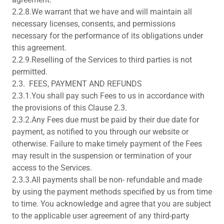
2.2.8.We warrant that we have and will maintain all
necessary licenses, consents, and permissions
necessary for the performance of its obligations under
this agreement.
2.2.9.Reselling of the Services to third parties is not
permitted.
2.3. FEES, PAYMENT AND REFUNDS
2.3.1.You shall pay such Fees to us in accordance with
the provisions of this Clause 2.3.
2.3.2.Any Fees due must be paid by their due date for
payment, as notified to you through our website or
otherwise. Failure to make timely payment of the Fees
may result in the suspension or termination of your
access to the Services.
2.3.3.All payments shall be non- refundable and made
by using the payment methods specified by us from time
to time. You acknowledge and agree that you are subject
to the applicable user agreement of any third-party