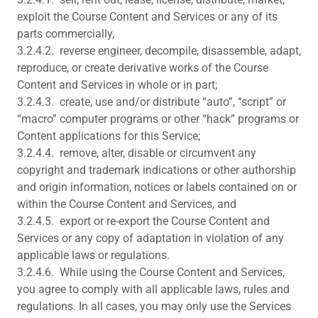
exploit the Course Content and Services or any of its
parts commercially,
3.2.4.2. reverse engineer, decompile, disassemble, adapt,
reproduce, or create derivative works of the Course
Content and Services in whole or in part;
3.2.4.3. create, use and/or distribute “auto”, “script” or
“macro” computer programs or other “hack” programs or
Content applications for this Service;
3.2.4.4. remove, alter, disable or circumvent any
copyright and trademark indications or other authorship
and origin information, notices or labels contained on or
within the Course Content and Services, and
3.2.4.5. export or re-export the Course Content and
Services or any copy of adaptation in violation of any
applicable laws or regulations.
3.2.4.6. While using the Course Content and Services,
you agree to comply with all applicable laws, rules and
regulations. In all cases, you may only use the Services