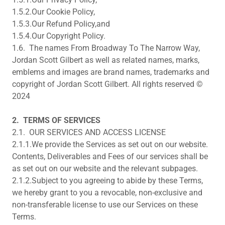
1.5.2.Our Cookie Policy,
1.5.3.Our Refund Policy,and
1.5.4.Our Copyright Policy.
1.6. The names From Broadway To The Narrow Way,
Jordan Scott Gilbert as well as related names, marks,
emblems and images are brand names, trademarks and
copyright of Jordan Scott Gilbert. All rights reserved ©
2024
2.
TERMS OF SERVICES
2.1. OUR SERVICES AND ACCESS LICENSE
2.1.1.We provide the Services as set out on our website.
Contents, Deliverables and Fees of our services shall be
as set out on our website and the relevant subpages.
2.1.2.Subject to you agreeing to abide by these Terms,
we hereby grant to you a revocable, non-exclusive and
non-transferable license to use our Services on these
Terms.