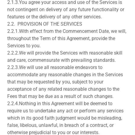
2.1.3.You agree your access and use of the Services is
not contingent on delivery of any future functionality or
features or the delivery of any other services.
2.2. PROVISION OF THE SERVICES
2.2.1.With effect from the Commencement Date, we will,
throughout the Term of this Agreement, provide the
Services to you.
2.2.2.We will provide the Services with reasonable skill
and care, commensurate with prevailing standards.
2.2.3.We will use all reasonable endeavors to
accommodate any reasonable changes in the Services
that may be requested by you, subject to your
acceptance of any related reasonable changes to the
Fees that may be due as a result of such changes.
2.2.4.Nothing in this Agreement will be deemed to
require us to undertake any act or perform any services
which in its good faith judgment would be misleading,
false, libelous, unlawful, in breach of a contract, or
otherwise prejudicial to you or our interests.