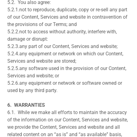
5.2. You also agree:
5.2.1.not to reproduce, duplicate, copy or re-sell any part
of our Content, Services and website in contravention of
the provisions of our Terms; and
5.2.2.not to access without authority, interfere with,
damage or disrupt:
5.2.3.any part of our Content, Services and website;
5.2.4.any equipment or network on which our Content,
Services and website are stored;
5.2.5.any software used in the provision of our Content,
Services and website; or
5.2.6.any equipment or network or software owned or
used by any third party.
6.
WARRANTIES
6.1. While we make all efforts to maintain the accuracy
of the information on our Content, Services and website,
we provide the Content, Services and website and all
related content on an “as is” and “as available” basis,