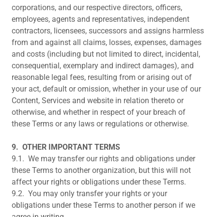
corporations, and our respective directors, officers,
employees, agents and representatives, independent
contractors, licensees, successors and assigns harmless
from and against all claims, losses, expenses, damages
and costs (including but not limited to direct, incidental,
consequential, exemplary and indirect damages), and
reasonable legal fees, resulting from or arising out of
your act, default or omission, whether in your use of our
Content, Services and website in relation thereto or
otherwise, and whether in respect of your breach of
these Terms or any laws or regulations or otherwise.
9.
OTHER IMPORTANT TERMS
9.1. We may transfer our rights and obligations under
these Terms to another organization, but this will not
affect your rights or obligations under these Terms.
9.2. You may only transfer your rights or your
obligations under these Terms to another person if we
agree in writing.