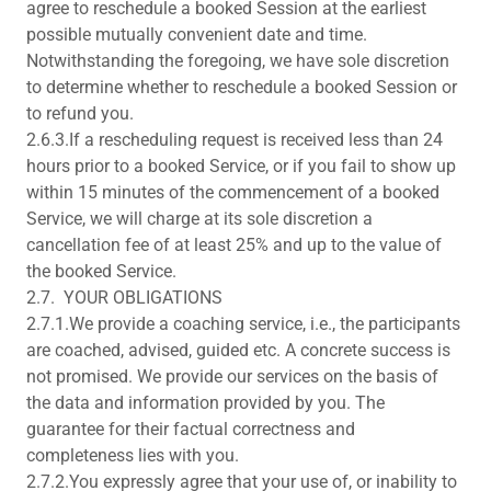
agree to reschedule a booked Session at the earliest
possible mutually convenient date and time.
Notwithstanding the foregoing, we have sole discretion
to determine whether to reschedule a booked Session or
to refund you.
2.6.3.If a rescheduling request is received less than 24
hours prior to a booked Service, or if you fail to show up
within 15 minutes of the commencement of a booked
Service, we will charge at its sole discretion a
cancellation fee of at least 25% and up to the value of
the booked Service.
2.7. YOUR OBLIGATIONS
2.7.1.We provide a coaching service, i.e., the participants
are coached, advised, guided etc. A concrete success is
not promised. We provide our services on the basis of
the data and information provided by you. The
guarantee for their factual correctness and
completeness lies with you.
2.7.2.You expressly agree that your use of, or inability to