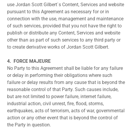
use Jordan Scott Gilbert`s Content, Services and website
pursuant to this Agreement as necessary for or in
connection with the use, management and maintenance
of such services, provided that you not have the right to
publish or distribute any Content, Services and website
other than as part of such services to any third party or
to create derivative works of Jordan Scott Gilbert.
4.
FORCE MAJEURE
No Party to this Agreement shall be liable for any failure
or delay in performing their obligations where such
failure or delay results from any cause that is beyond the
reasonable control of that Party. Such causes include,
but are not limited to power failure, internet failure,
industrial action, civil unrest, fire, flood, storms,
earthquakes, acts of terrorism, acts of war, governmental
action or any other event that is beyond the control of
the Party in question.