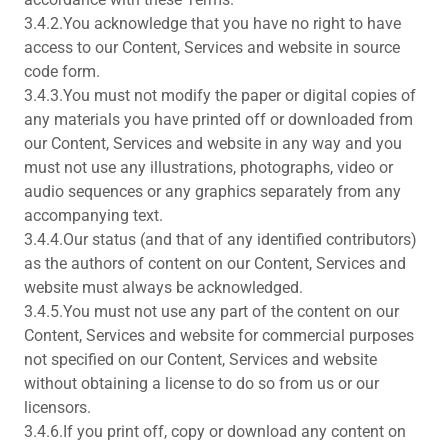
3.4.2.You acknowledge that you have no right to have
access to our Content, Services and website in source
code form.
3.4.3.You must not modify the paper or digital copies of
any materials you have printed off or downloaded from
our Content, Services and website in any way and you
must not use any illustrations, photographs, video or
audio sequences or any graphics separately from any
accompanying text.
3.4.4.Our status (and that of any identified contributors)
as the authors of content on our Content, Services and
website must always be acknowledged.
3.4.5.You must not use any part of the content on our
Content, Services and website for commercial purposes
not specified on our Content, Services and website
without obtaining a license to do so from us or our
licensors.
3.4.6.If you print off, copy or download any content on