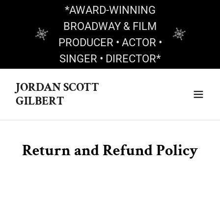
*AWARD-WINNING
BROADWAY & FILM
PRODUCER • ACTOR •
SINGER • DIRECTOR*
JORDAN SCOTT
GILBERT
Return and Refund Policy