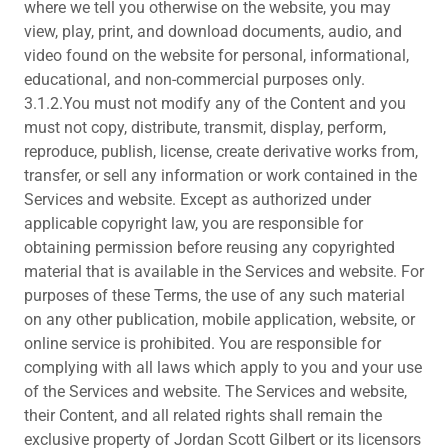
where we tell you otherwise on the website, you may
view, play, print, and download documents, audio, and
video found on the website for personal, informational,
educational, and non-commercial purposes only.
3.1.2.You must not modify any of the Content and you
must not copy, distribute, transmit, display, perform,
reproduce, publish, license, create derivative works from,
transfer, or sell any information or work contained in the
Services and website. Except as authorized under
applicable copyright law, you are responsible for
obtaining permission before reusing any copyrighted
material that is available in the Services and website. For
purposes of these Terms, the use of any such material
on any other publication, mobile application, website, or
online service is prohibited. You are responsible for
complying with all laws which apply to you and your use
of the Services and website. The Services and website,
their Content, and all related rights shall remain the
exclusive property of Jordan Scott Gilbert or its licensors