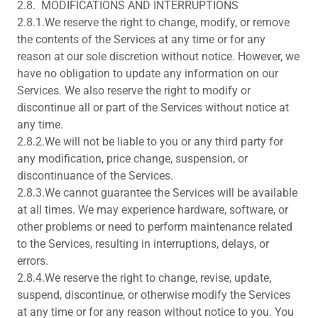
2.8. MODIFICATIONS AND INTERRUPTIONS
2.8.1.We reserve the right to change, modify, or remove
the contents of the Services at any time or for any
reason at our sole discretion without notice. However, we
have no obligation to update any information on our
Services. We also reserve the right to modify or
discontinue all or part of the Services without notice at
any time.
2.8.2.We will not be liable to you or any third party for
any modification, price change, suspension, or
discontinuance of the Services.
2.8.3.We cannot guarantee the Services will be available
at all times. We may experience hardware, software, or
other problems or need to perform maintenance related
to the Services, resulting in interruptions, delays, or
errors.
2.8.4.We reserve the right to change, revise, update,
suspend, discontinue, or otherwise modify the Services
at any time or for any reason without notice to you. You