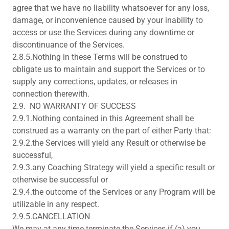
agree that we have no liability whatsoever for any loss,
damage, or inconvenience caused by your inability to
access or use the Services during any downtime or
discontinuance of the Services.
2.8.5.Nothing in these Terms will be construed to
obligate us to maintain and support the Services or to
supply any corrections, updates, or releases in
connection therewith.
2.9. NO WARRANTY OF SUCCESS
2.9.1.Nothing contained in this Agreement shall be
construed as a warranty on the part of either Party that:
2.9.2.the Services will yield any Result or otherwise be
successful,
2.9.3.any Coaching Strategy will yield a specific result or
otherwise be successful or
2.9.4.the outcome of the Services or any Program will be
utilizable in any respect.
2.9.5.CANCELLATION
We may at any time terminate the Services if (a) you