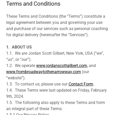
Terms and Conditions
These Terms and Conditions (the “Terms”) constitute a
legal agreement between you and governing your use
and purchase of our services such as personal coaching
for digital delivery (hereinafter the “Services”).
1.
ABOUT US
1.1. We are Jordan Scott Gilbert, New York, USA (“we”,
“us”, or “our”).
1.2. We operate
www.jordanscottgilbert.com,
and
www.frombroadwaytothenarrowway.com
(our
“website”).
1.3. To contact us, please use our
Contact Form
.
1.4. These Terms were last updated on Friday, February
9th, 2024.
1.5. The following also apply to these Terms and form
an integral part of these Terms:
1.5.1.Our Privacy Policy,