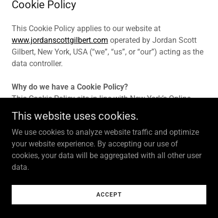
Cookie Policy
This Cookie Policy applies to our website at
www.jordanscottgilbert.com
operated by Jordan Scott
Gilbert, New York, USA (“we”, “us”, or “our”) acting as the
data controller.
Why do we have a Cookie Policy?
This Cookie Policy sits in line with New York’s Online
Privacy, and Consumer Protection Regime and the EU
This website uses cookies.
counterpart the Privacy and Electronic Communications
We use cookies to analyze website traffic and optimize
Directive (“PECD”). In accordance with them, we need to
your website experience. By accepting our use of
inform you about the cookies we use and obtain your
cookies, your data will be aggregated with all other user
consent when using certain types of cookies namely
data.
Functional, Performance, Analytical and Advertising
Cookies.
ACCEPT
What are cookies?
Cookies are small text files that are placed on your