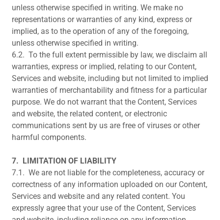
unless otherwise specified in writing. We make no
representations or warranties of any kind, express or
implied, as to the operation of any of the foregoing,
unless otherwise specified in writing.
6.2. To the full extent permissible by law, we disclaim all
warranties, express or implied, relating to our Content,
Services and website, including but not limited to implied
warranties of merchantability and fitness for a particular
purpose. We do not warrant that the Content, Services
and website, the related content, or electronic
communications sent by us are free of viruses or other
harmful components.
7.
LIMITATION OF LIABILITY
7.1. We are not liable for the completeness, accuracy or
correctness of any information uploaded on our Content,
Services and website and any related content. You
expressly agree that your use of the Content, Services
and website, including reliance on any information