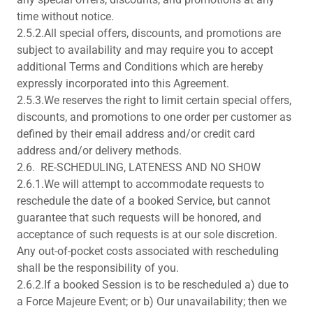
time without notice.
2.5.2.All special offers, discounts, and promotions are
subject to availability and may require you to accept
additional Terms and Conditions which are hereby
expressly incorporated into this Agreement.
2.5.3.We reserves the right to limit certain special offers,
discounts, and promotions to one order per customer as
defined by their email address and/or credit card
address and/or delivery methods.
2.6. RE-SCHEDULING, LATENESS AND NO SHOW
2.6.1.We will attempt to accommodate requests to
reschedule the date of a booked Service, but cannot
guarantee that such requests will be honored, and
acceptance of such requests is at our sole discretion.
Any out-of-pocket costs associated with rescheduling
shall be the responsibility of you.
2.6.2.If a booked Session is to be rescheduled a) due to
a Force Majeure Event; or b) Our unavailability; then we