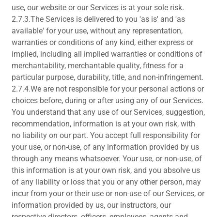
use, our website or our Services is at your sole risk.
2.7.3.The Services is delivered to you 'as is' and 'as
available' for your use, without any representation,
warranties or conditions of any kind, either express or
implied, including all implied warranties or conditions of
merchantability, merchantable quality, fitness for a
particular purpose, durability, title, and non-infringement.
2.7.4.We are not responsible for your personal actions or
choices before, during or after using any of our Services.
You understand that any use of our Services, suggestion,
recommendation, information is at your own risk, with
no liability on our part. You accept full responsibility for
your use, or non-use, of any information provided by us
through any means whatsoever. Your use, or non-use, of
this information is at your own risk, and you absolve us
of any liability or loss that you or any other person, may
incur from your or their use or non-use of our Services, or
information provided by us, our instructors, our
respective directors, officers, employees, agents and