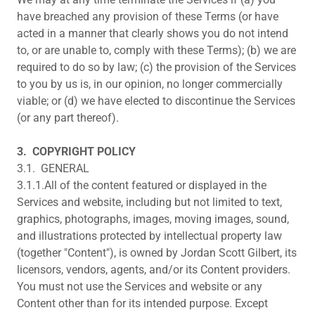
have breached any provision of these Terms (or have
acted in a manner that clearly shows you do not intend
to, or are unable to, comply with these Terms); (b) we are
required to do so by law; (c) the provision of the Services
to you by us is, in our opinion, no longer commercially
viable; or (d) we have elected to discontinue the Services
(or any part thereof).
3.
COPYRIGHT POLICY
3.1. GENERAL
3.1.1.All of the content featured or displayed in the
Services and website, including but not limited to text,
graphics, photographs, images, moving images, sound,
and illustrations protected by intellectual property law
(together "Content"), is owned by Jordan Scott Gilbert, its
licensors, vendors, agents, and/or its Content providers.
You must not use the Services and website or any
Content other than for its intended purpose. Except