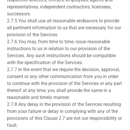
representatives, independent contractors, licensees,
successors.
2.7.5.You shall use all reasonable endeavors to provide
all pertinent information to us that are necessary for our
provision of the Services.
2.7.6.You may, from time to time, issue reasonable
instructions to us in relation to our provision of the
Services. Any such instructions should be compatible
with the specification of the Services.
2.7.7.In the event that we require the decision, approval,
consent or any other communication from you in order
to continue with the provision of the Services or any part
thereof at any time, you shall provide the same in a
reasonable and timely manner.
2.7.8.Any delay in the provision of the Services resulting
from your failure or delay in complying with any of the
provisions of this Clause 2.7 are not our responsibility or
fault.