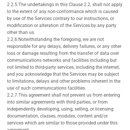
2.2.5.The undertakings in this Clause 2.2, shall not apply
to the extent of any non-conformance which is caused
by use of the Services contrary to our instructions, or
modification or alteration of the Services by any party
other than us.
2.2.6.Notwithstanding the foregoing, we are not
responsible for any delays, delivery failures, or any other
loss or damage resulting from the transfer of data over
communications networks and facilities including but
not limited to third-party services, including the internet,
and you acknowledge that the Services may be subject
to limitations, delays and other problems inherent in the
use of such communications facilities.
2.2.7.This agreement shall not prevent us from entering
into similar agreements with third parties, or from
independently developing, using, selling, or licensing
documentation, classes, modules, content and/or
services which are similar to those provided under this
agreement.